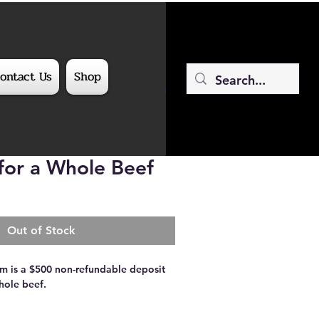
ontact Us
Shop
or a Whole Beef
Out of Stock
tem is a $500 non-refundable deposit
ole beef.
th a Whole Beef!