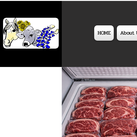
HOME
About 