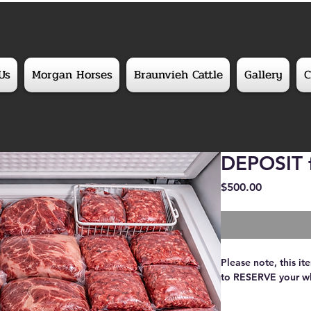
Us
Morgan Horses
Braunvieh Cattle
Gallery
C
DEPOSIT f
Price
$500.00
Please note, this i
to RESERVE your wh
Fill your freezer wi