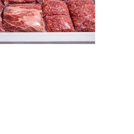
Excellent value per
you have high qualit
Perfect for families
favored source of p
Approximately 400-5
Final price will be 
is based on hangin
Price is $6.50/lb h
included.
Whole beef includes
tongue, and organ m
communicate directl
your preferences.
Detroit Processing 