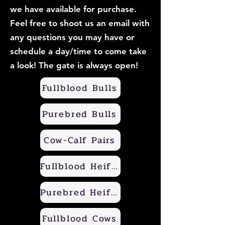
we have available for purchase.
Feel free to shoot us an email with
any questions you may have or
schedule a day/time to come take
a look! The gate is always open!
Fullblood Bulls
Purebred Bulls
Cow-Calf Pairs
Fullblood Heifers
Purebred Heifers
Fullblood Cows