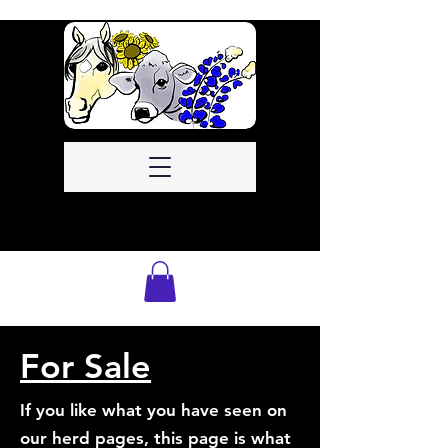
For Sale
If you like what you have seen on
our herd pages, this page is what