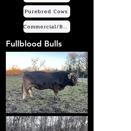
Purebred Cows
Commercial/Beef Builder
Fullblood Bulls