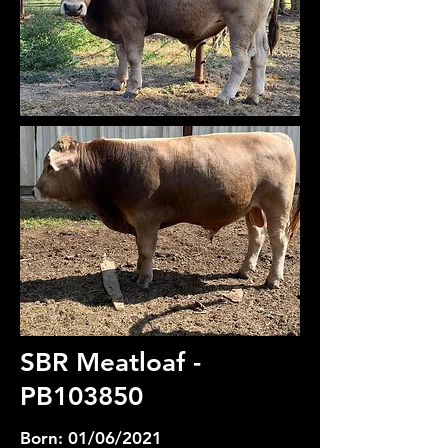
SBR Meatloaf -
PB103850
Born: 01/06/2021