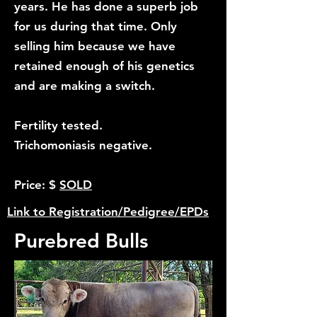
years. He has done a superb job
for us during that time. Only
selling him because we have
retained enough of his genetics
and are making a switch.
Fertility tested.
Trichomoniasis negative.
Price: $
SOLD
Link to Registration/Pedigree/EPDs
Purebred Bulls