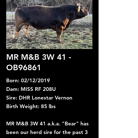
MR M&B 3W 41 -
OB96861
Born: 02/12/2019
Dam: MISS RF 208U
Sire: DHR Lonestar Vernon
Birth Weight: 85 lbs
MR M&B 3W 41 a.k.a. "Bear" has
been our herd sire for the past 3