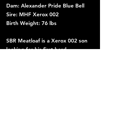
Dam: Alexander Pride Blue Bell
Sire: MHF Xerox 002
Birth Weight: 76 lbs
SBR Meatloaf is a Xerox 002 son
looking for his first herd.
Fertility tested.
Trichomoniasis negative.
Price: $
SOLD
Link to Registration/Pedigree/EPDs